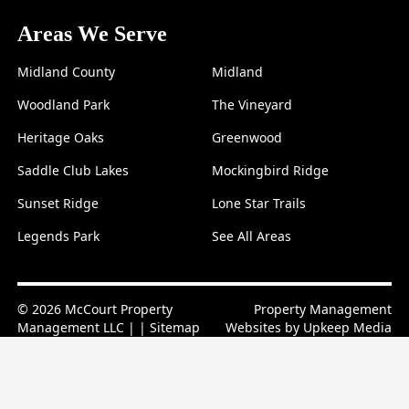
Areas We Serve
Midland County
Midland
Woodland Park
The Vineyard
Heritage Oaks
Greenwood
Saddle Club Lakes
Mockingbird Ridge
Sunset Ridge
Lone Star Trails
Legends Park
See All Areas
© 2026 McCourt Property
Property Management
Management LLC | |
Sitemap
Websites by
Upkeep Media