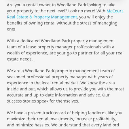
Are you a rental owner in Woodland Park looking to take
your property to the next level? Look no more! With
McCourt
Real Estate & Property Management
, you will enjoy the
benefits of owning rental without the stress of managing
one!
With a dedicated Woodland Park property management
team of a lease property manager proffessionals with a
wealth of experience, are your go-to partner for all your real
estate needs.
We are a Woodland Park property management team of
seasoned professional property manager with years of
experience in the local rental market. We know the area
inside and out, which allows us to provide you with the most
accurate and up-to-date information and advice. Our
success stories speak for themselves.
We have a proven track record of helping landlords like you
maximize their rental investments, increase profitability,
and minimize hassles. We understand that every landlord