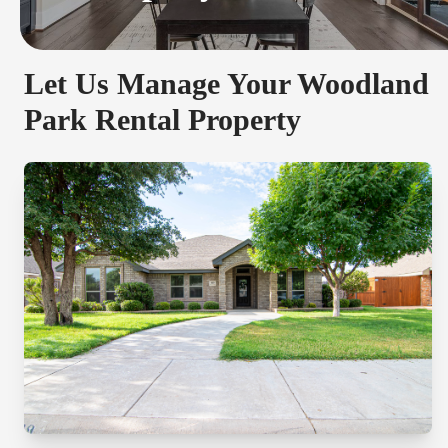
Let Us Manage Your Woodland
Park Rental Property