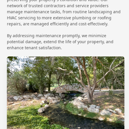
network of trusted contractors and service providers
manage maintenance tasks, from routine landscaping and
HVAC servicing to more extensive plumbing or roofing
repairs, are managed efficiently and cost-effectively.
By addressing maintenance promptly, we minimize
potential damage, extend the life of your property, and
enhance tenant satisfaction.