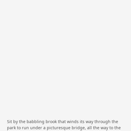
Sit by the babbling brook that winds its way through the
park to run under a picturesque bridge, all the way to the