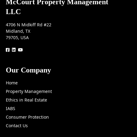
McCourt Property Management
LLC
4706 N Midkiff Rd #22
Midland, TX
79705, USA
logo
logo
logo
Our Company
Home
Property Management
Ethics in Real Estate
IABS
Consumer Protection
Contact Us