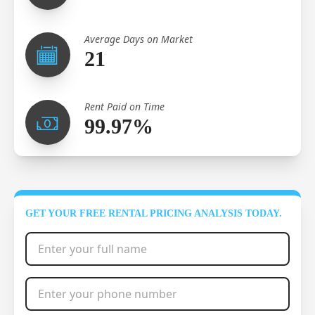
Average Days on Market
21
Rent Paid on Time
99.97%
GET YOUR FREE RENTAL PRICING ANALYSIS TODAY.
Full Name
*
Phone Number
*