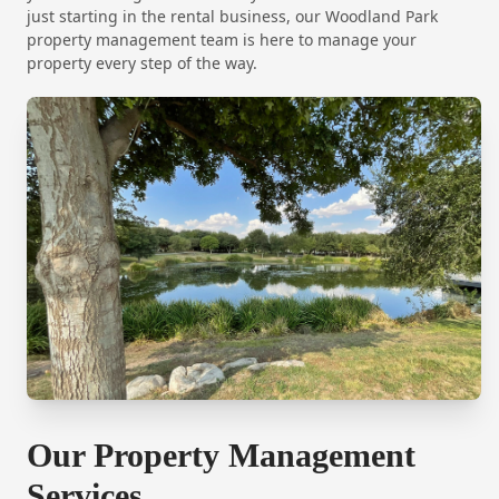
just starting in the rental business, our Woodland Park
property management team is here to manage your
property every step of the way.
Our Property Management
Services