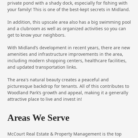
private pond with a shady dock, especially for fishing with
your family! This is one of the best-kept secrets in Midland.
In addition, this upscale area also has a big swimming pool
and a clubroom as well as organized activities so you can
get to know your neighbors.
With Midland’s development in recent years, there are new
amenities and infrastructure improvements in the area,
including modern shopping centers, healthcare facilities,
and updated transportation links.
The area's natural beauty creates a peaceful and
picturesque backdrop for tenants. All of this contributes to
Woodland Park’s growth and appeal, making it a generally
attractive place to live and invest in!
Areas We Serve
McCourt Real Estate & Property Management is the top