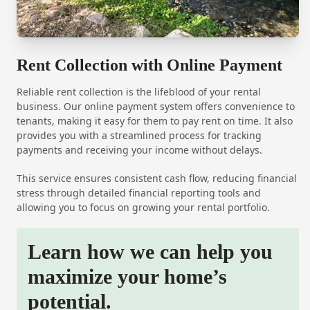
Rent Collection with Online Payment
Reliable rent collection is the lifeblood of your rental
business. Our online payment system offers convenience to
tenants, making it easy for them to pay rent on time. It also
provides you with a streamlined process for tracking
payments and receiving your income without delays.
This service ensures consistent cash flow, reducing financial
stress through detailed financial reporting tools and
allowing you to focus on growing your rental portfolio.
Learn how we can help you
maximize your home’s
potential.