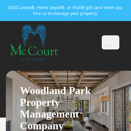
$200 Lowes®, Home Depot®, or VISA® gift card when you
hire us to manage your property.
Menu
Woodland Park
Property
Management
Company