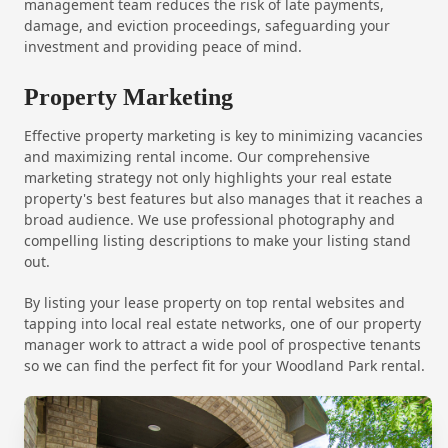
management team reduces the risk of late payments,
damage, and eviction proceedings, safeguarding your
investment and providing peace of mind.
Property Marketing
Effective property marketing is key to minimizing vacancies
and maximizing rental income. Our comprehensive
marketing strategy not only highlights your real estate
property's best features but also manages that it reaches a
broad audience. We use professional photography and
compelling listing descriptions to make your listing stand
out.
By listing your lease property on top rental websites and
tapping into local real estate networks, one of our property
manager work to attract a wide pool of prospective tenants
so we can find the perfect fit for your Woodland Park rental.