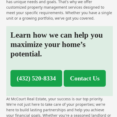
has unique needs and goals. That's why we offer
customized property management services designed to
meet your specific requirements. Whether you have a single
unit or a growing portfolio, we've got you covered.
Learn how we can help you
maximize your home’s
potential.
(432) 520-8334
Contact Us
At McCourt Real Estate, your success is our top priority.
We're not just here to take care of your properties; we're
here to build lasting partnerships and help you achieve
your financial goals. Whether you're a seasoned landlord or