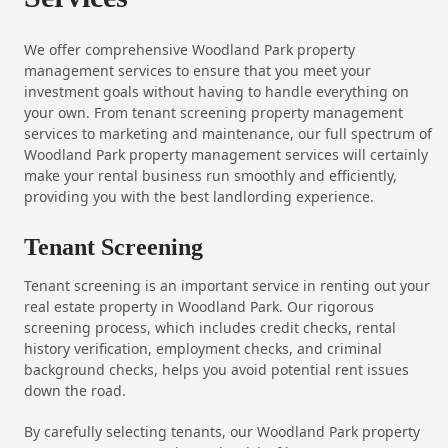
We offer comprehensive Woodland Park property
management services to ensure that you meet your
investment goals without having to handle everything on
your own. From tenant screening property management
services to marketing and maintenance, our full spectrum of
Woodland Park property management services will certainly
make your rental business run smoothly and efficiently,
providing you with the best landlording experience.
Tenant Screening
Tenant screening is an important service in renting out your
real estate property in Woodland Park. Our rigorous
screening process, which includes credit checks, rental
history verification, employment checks, and criminal
background checks, helps you avoid potential rent issues
down the road.
By carefully selecting tenants, our Woodland Park property