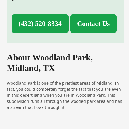
(432) 520-8334
Contact Us
About Woodland Park,
Midland, TX
Woodland Park is one of the prettiest areas of Midland. In
fact, you could completely forget the fact that you are even
in this desert land when you are in Woodland Park. This
subdivision runs all through the wooded park area and has
a stream that flows through it.