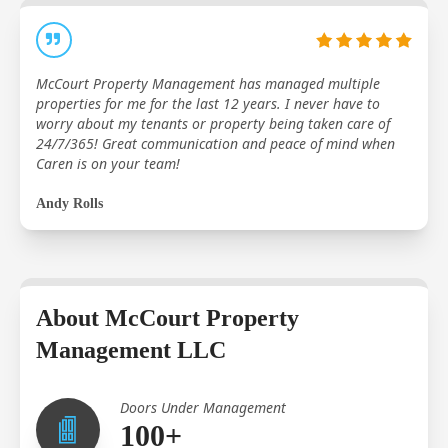
McCourt Property Management has managed multiple
properties for me for the last 12 years. I never have to
worry about my tenants or property being taken care of
24/7/365! Great communication and peace of mind when
Caren is on your team!
Andy Rolls
About McCourt Property
Management LLC
Doors Under Management
100+