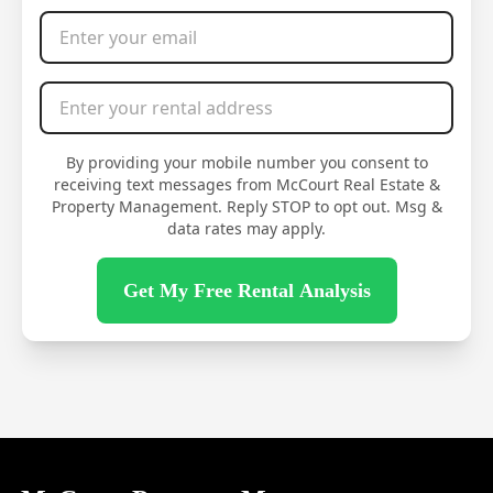
Email Address
*
Rental Address
*
By providing your mobile number you consent to
receiving text messages from McCourt Real Estate &
Property Management. Reply STOP to opt out. Msg &
data rates may apply.
Get My Free Rental Analysis