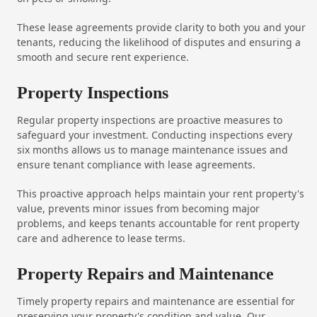
These lease agreements provide clarity to both you and your
tenants, reducing the likelihood of disputes and ensuring a
smooth and secure rent experience.
Property Inspections
Regular property inspections are proactive measures to
safeguard your investment. Conducting inspections every
six months allows us to manage maintenance issues and
ensure tenant compliance with lease agreements.
This proactive approach helps maintain your rent property's
value, prevents minor issues from becoming major
problems, and keeps tenants accountable for rent property
care and adherence to lease terms.
Property Repairs and Maintenance
Timely property repairs and maintenance are essential for
preserving your property's condition and value. Our