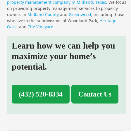
property management company in Midland, Texas
. We focus
on providing property management services to property
owners in
Midland County
and
Greenwood
, including those
who live in the subdivisions of Woodland Park,
Heritage
Oaks
, and
The Vineyard
.
Learn how we can help you
maximize your home’s
potential.
(432) 520-8334
Contact Us