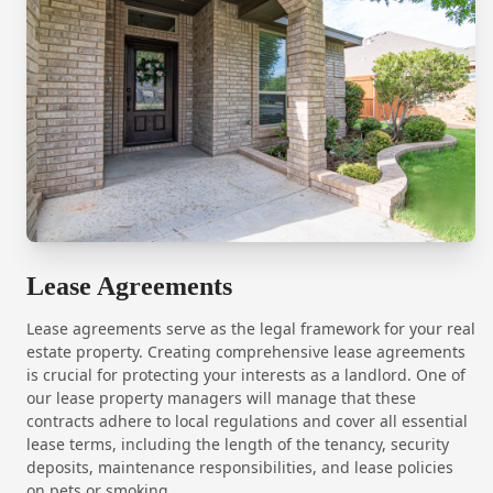
Lease Agreements
Lease agreements serve as the legal framework for your real
estate property. Creating comprehensive lease agreements
is crucial for protecting your interests as a landlord. One of
our lease property managers will manage that these
contracts adhere to local regulations and cover all essential
lease terms, including the length of the tenancy, security
deposits, maintenance responsibilities, and lease policies
on pets or smoking.