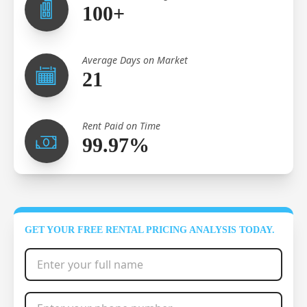
100+
Average Days on Market
21
Rent Paid on Time
99.97%
GET YOUR FREE RENTAL PRICING ANALYSIS TODAY.
Full Name
*
Phone Number
*