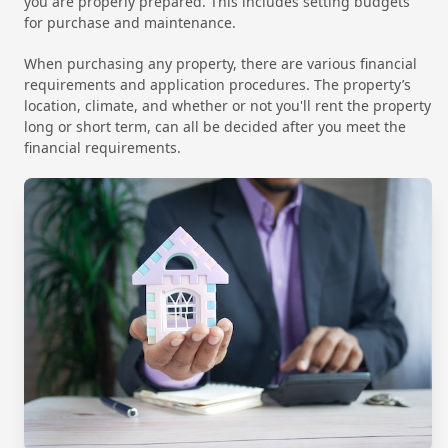
you are properly prepared. This includes setting budgets
for purchase and maintenance.
When purchasing any property, there are various financial
requirements and application procedures. The property’s
location, climate, and whether or not you'll rent the property
long or short term, can all be decided after you meet the
financial requirements.