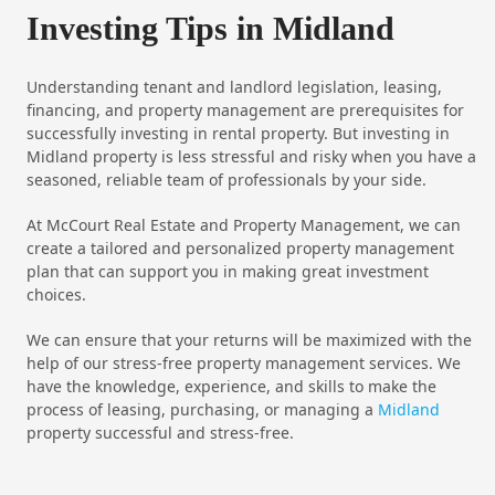
Investing Tips in Midland
Understanding tenant and landlord legislation, leasing,
financing, and property management are prerequisites for
successfully investing in rental property. But investing in
Midland property is less stressful and risky when you have a
seasoned, reliable team of professionals by your side.
At McCourt Real Estate and Property Management, we can
create a tailored and personalized property management
plan that can support you in making great investment
choices.
We can ensure that your returns will be maximized with the
help of our stress-free property management services. We
have the knowledge, experience, and skills to make the
process of leasing, purchasing, or managing a
Midland
property successful and stress-free.