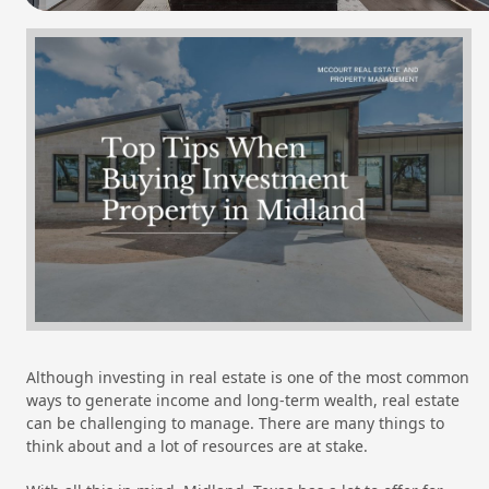
Although investing in real estate is one of the most common
ways to generate income and long-term wealth, real estate
can be challenging to manage. There are many things to
think about and a lot of resources are at stake.