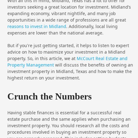
With all this in mind, Midland, Texas has a lot to offer for
investors seeking a great location for investment. Midland’s
expanding economy, vibrant nightlife, and many job
opportunities in a wide range of professions are all great
reasons to invest in Midland
. Additionally, local living
expenses are lower than the national average.
But if you're just getting started, it helps to listen to expert
advice on how to maximize your investment in a Midland
property. So, in this article, we at
McCourt Real Estate and
Property Management
will discuss the benefits of owning an
investment property in Midland, Texas and how to make the
highest return on your investment.
Crunch the Numbers
Having stable finances is essential for a successful real
estate purchase and the same applies when purchasing an
investment property. You should research all the costs and
procedures involved in buying an investment property so