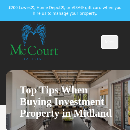
$200 Lowes®, Home Depot®, or VISA® gift card when you
hire us to manage your property.
Menu
Top Tips When
Buying Investment
Property in Midland