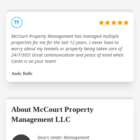
McCourt Property Management has managed multiple
properties for me for the last 12 years. I never have to
worry about my tenants or property being taken care of
24/7/365! Great communication and peace of mind when
Caren is on your team!
Andy Rolls
About McCourt Property
Management LLC
Doors Under Management