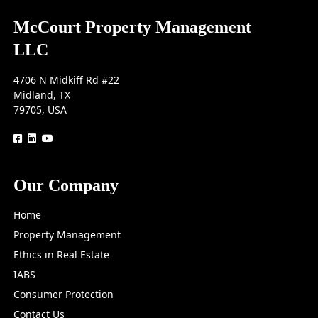
McCourt Property Management
LLC
4706 N Midkiff Rd #22
Midland, TX
79705, USA
logo
logo
logo
Our Company
Home
Property Management
Ethics in Real Estate
IABS
Consumer Protection
Contact Us