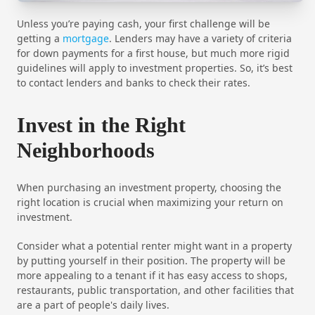
Unless you’re paying cash, your first challenge will be
getting a
mortgage
. Lenders may have a variety of criteria
for down payments for a first house, but much more rigid
guidelines will apply to investment properties. So, it’s best
to contact lenders and banks to check their rates.
Invest in the Right
Neighborhoods
When purchasing an investment property, choosing the
right location is crucial when maximizing your return on
investment.
Consider what a potential renter might want in a property
by putting yourself in their position. The property will be
more appealing to a tenant if it has easy access to shops,
restaurants, public transportation, and other facilities that
are a part of people's daily lives.