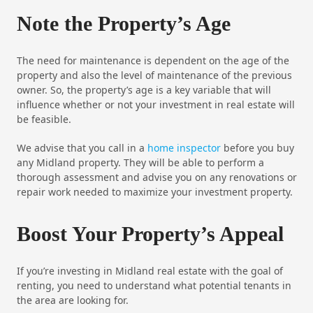
Note the Property’s Age
The need for maintenance is dependent on the age of the
property and also the level of maintenance of the previous
owner. So, the property’s age is a key variable that will
influence whether or not your investment in real estate will
be feasible.
We advise that you call in a
home inspector
before you buy
any Midland property. They will be able to perform a
thorough assessment and advise you on any renovations or
repair work needed to maximize your investment property.
Boost Your Property’s Appeal
If you’re investing in Midland real estate with the goal of
renting, you need to understand what potential tenants in
the area are looking for.