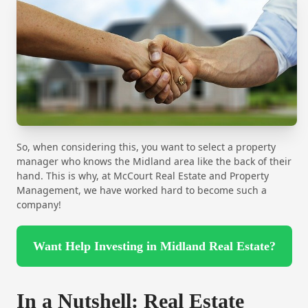
So, when considering this, you want to select a property
manager who knows the Midland area like the back of their
hand. This is why, at McCourt Real Estate and Property
Management, we have worked hard to become such a
company!
Want Help Investing in Midland Real Estate?
In a Nutshell: Real Estate