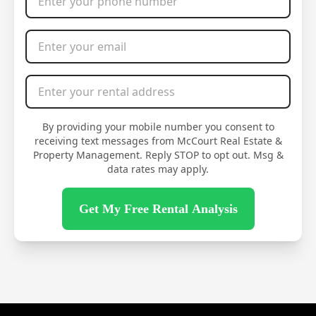
Email Address
*
Rental Address
*
By providing your mobile number you consent to
receiving text messages from McCourt Real Estate &
Property Management. Reply STOP to opt out. Msg &
data rates may apply.
Get My Free Rental Analysis