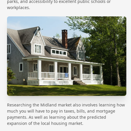
parks, and accessibility to excellent public schools or
workplaces.
Researching the Midland market also involves learning how
much you will have to pay in taxes, bills, and mortgage
payments. As well as learning about the predicted
expansion of the local housing market.