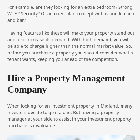
For example, are they looking for an extra bedroom? Strong
Wi-Fi? Security? Or an open-plan concept with island kitchen
and bar?
Having features like these will make your property stand out
and also increase its demand. With high demand, you will
be able to charge higher than the normal market value. So,
before you purchase a property you should consider what a
tenant wants, keeping you ahead of the competition.
Hire a Property Management
Company
When looking for an investment property in Midland, many
investors decide to go it alone. But having a property
manager at your side to assist in your investment property
purchase is invaluable.