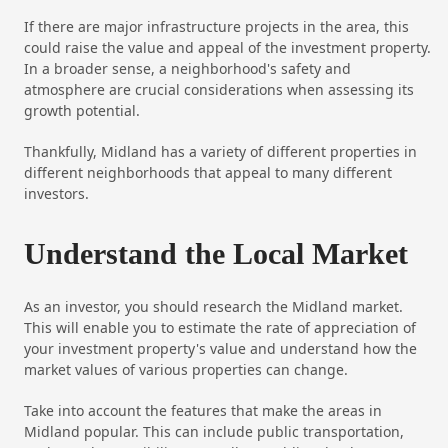
If there are major infrastructure projects in the area, this
could raise the value and appeal of the investment property.
In a broader sense, a neighborhood's safety and
atmosphere are crucial considerations when assessing its
growth potential.
Thankfully, Midland has a variety of different properties in
different neighborhoods that appeal to many different
investors.
Understand the Local Market
As an investor, you should research the Midland market.
This will enable you to estimate the rate of appreciation of
your investment property's value and understand how the
market values of various properties can change.
Take into account the features that make the areas in
Midland popular. This can include public transportation,