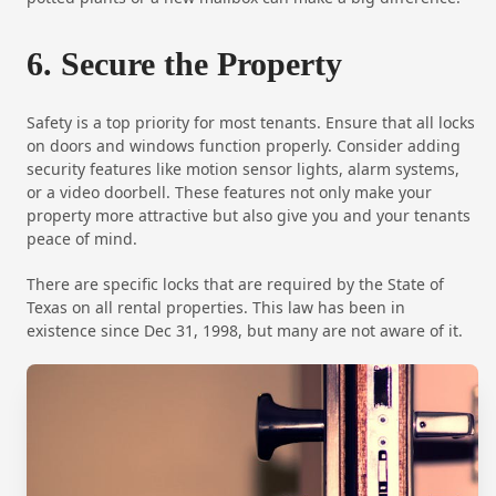
6. Secure the Property
Safety is a top priority for most tenants. Ensure that all locks
on doors and windows function properly. Consider adding
security features like motion sensor lights, alarm systems,
or a video doorbell. These features not only make your
property more attractive but also give you and your tenants
peace of mind.
There are specific locks that are required by the State of
Texas on all rental properties. This law has been in
existence since Dec 31, 1998, but many are not aware of it.