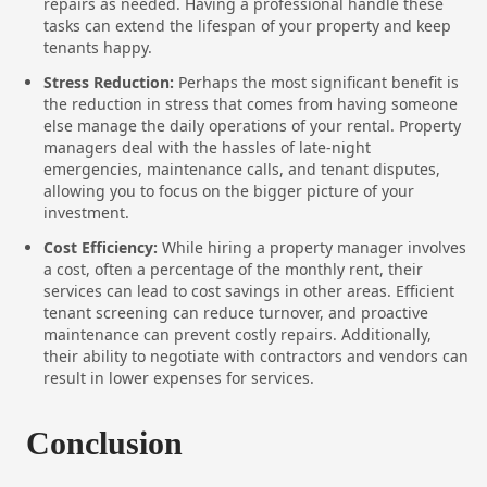
repairs as needed. Having a professional handle these
tasks can extend the lifespan of your property and keep
tenants happy.
Stress Reduction:
Perhaps the most significant benefit is
the reduction in stress that comes from having someone
else manage the daily operations of your rental. Property
managers deal with the hassles of late-night
emergencies, maintenance calls, and tenant disputes,
allowing you to focus on the bigger picture of your
investment.
Cost Efficiency:
While hiring a property manager involves
a cost, often a percentage of the monthly rent, their
services can lead to cost savings in other areas. Efficient
tenant screening can reduce turnover, and proactive
maintenance can prevent costly repairs. Additionally,
their ability to negotiate with contractors and vendors can
result in lower expenses for services.
Conclusion