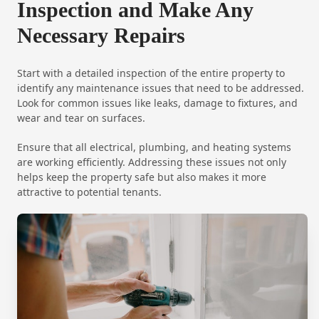
Inspection and Make Any
Necessary Repairs
Start with a detailed inspection of the entire property to
identify any maintenance issues that need to be addressed.
Look for common issues like leaks, damage to fixtures, and
wear and tear on surfaces.
Ensure that all electrical, plumbing, and heating systems
are working efficiently. Addressing these issues not only
helps keep the property safe but also makes it more
attractive to potential tenants.