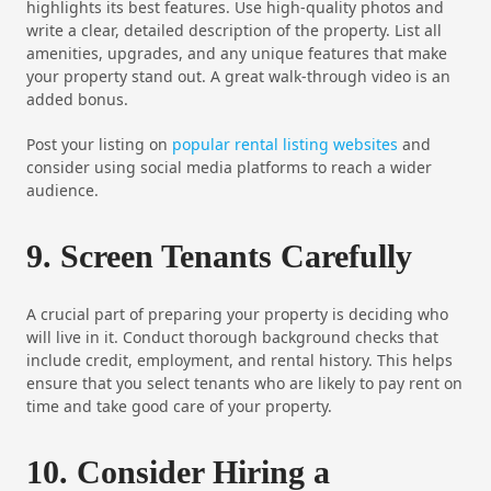
highlights its best features. Use high-quality photos and
write a clear, detailed description of the property. List all
amenities, upgrades, and any unique features that make
your property stand out. A great walk-through video is an
added bonus.
Post your listing on
popular rental listing websites
and
consider using social media platforms to reach a wider
audience.
9. Screen Tenants Carefully
A crucial part of preparing your property is deciding who
will live in it. Conduct thorough background checks that
include credit, employment, and rental history. This helps
ensure that you select tenants who are likely to pay rent on
time and take good care of your property.
10. Consider Hiring a