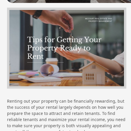
Renting out your property can be financially rewarding, but
the success of your rental largely depends on how well you
prepare the space to attract and retain tenants. To find
reliable tenants and maximize your rental income, you need
to make sure your property is both visually appealing and