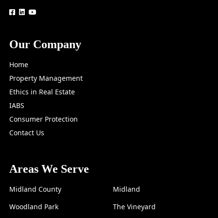
logo
logo
logo
Our Company
Home
Property Management
Ethics in Real Estate
IABS
Consumer Protection
Contact Us
Areas We Serve
Midland County
Midland
Woodland Park
The Vineyard