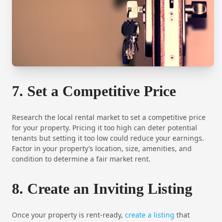
7. Set a Competitive Price
Research the local rental market to set a competitive price
for your property. Pricing it too high can deter potential
tenants but setting it too low could reduce your earnings.
Factor in your property’s location, size, amenities, and
condition to determine a fair market rent.
8. Create an Inviting Listing
Once your property is rent-ready,
create a listing
that