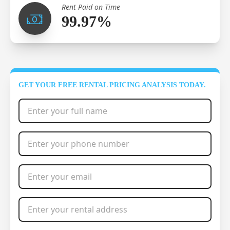
Rent Paid on Time
99.97%
GET YOUR FREE RENTAL PRICING ANALYSIS TODAY.
Full Name
*
Phone Number
*
Email Address
*
Rental Address
*