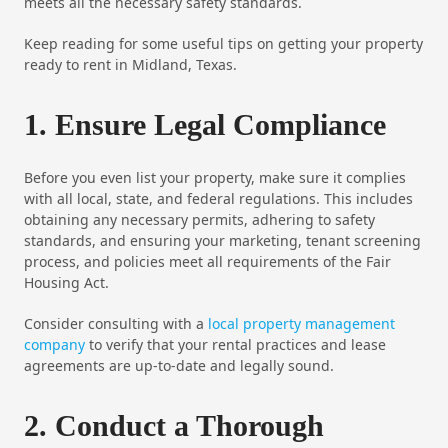
meets all the necessary safety standards.
Keep reading for some useful tips on getting your property
ready to rent in Midland, Texas.
1. Ensure Legal Compliance
Before you even list your property, make sure it complies
with all local, state, and federal regulations. This includes
obtaining any necessary permits, adhering to safety
standards, and ensuring your marketing, tenant screening
process, and policies meet all requirements of the Fair
Housing Act.
Consider consulting with a
local property management
company
to verify that your rental practices and lease
agreements are up-to-date and legally sound.
2. Conduct a Thorough