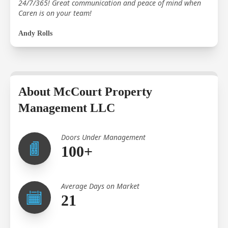
24/7/365! Great communication and peace of mind when
Caren is on your team!
Andy Rolls
About McCourt Property
Management LLC
Doors Under Management
100+
Average Days on Market
21