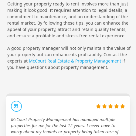
Getting your property ready to rent involves more than just
making it look good. It requires attention to legal details, a
commitment to maintenance, and an understanding of the
rental market. By following these tips, you can enhance the
appeal of your property, attract and retain quality tenants,
and ensure a profitable and stress-free rental experience.
A good property manager will not only maintain the value of
your property but can enhance its profitability. Contact the
experts at
McCourt Real Estate & Property Management
if
you have questions about property management.
McCourt Property Management has managed multiple
properties for me for the last 12 years. I never have to
worry about my tenants or property being taken care of