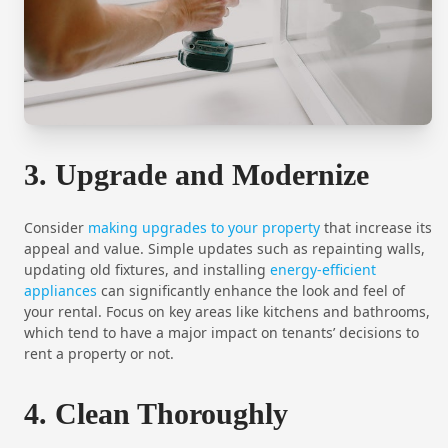
3. Upgrade and Modernize
Consider
making upgrades to your property
that increase its
appeal and value. Simple updates such as repainting walls,
updating old fixtures, and installing
energy-efficient
appliances
can significantly enhance the look and feel of
your rental. Focus on key areas like kitchens and bathrooms,
which tend to have a major impact on tenants’ decisions to
rent a property or not.
4. Clean Thoroughly