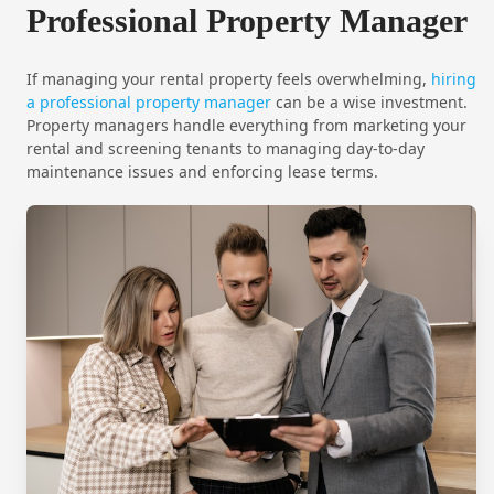
Professional Property Manager
If managing your rental property feels overwhelming,
hiring
a professional property manager
can be a wise investment.
Property managers handle everything from marketing your
rental and screening tenants to managing day-to-day
maintenance issues and enforcing lease terms.