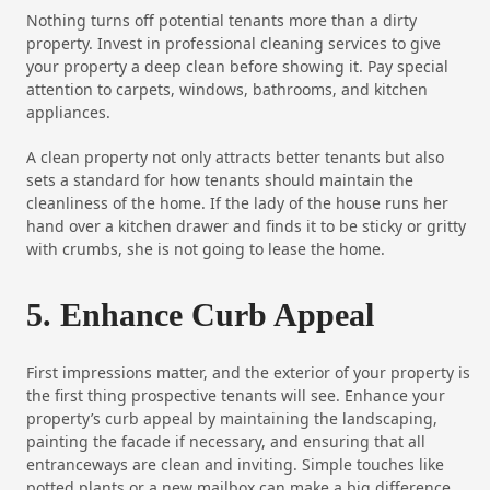
Nothing turns off potential tenants more than a dirty
property. Invest in professional cleaning services to give
your property a deep clean before showing it. Pay special
attention to carpets, windows, bathrooms, and kitchen
appliances.
A clean property not only attracts better tenants but also
sets a standard for how tenants should maintain the
cleanliness of the home. If the lady of the house runs her
hand over a kitchen drawer and finds it to be sticky or gritty
with crumbs, she is not going to lease the home.
5. Enhance Curb Appeal
First impressions matter, and the exterior of your property is
the first thing prospective tenants will see. Enhance your
property’s curb appeal by maintaining the landscaping,
painting the facade if necessary, and ensuring that all
entranceways are clean and inviting. Simple touches like
potted plants or a new mailbox can make a big difference.