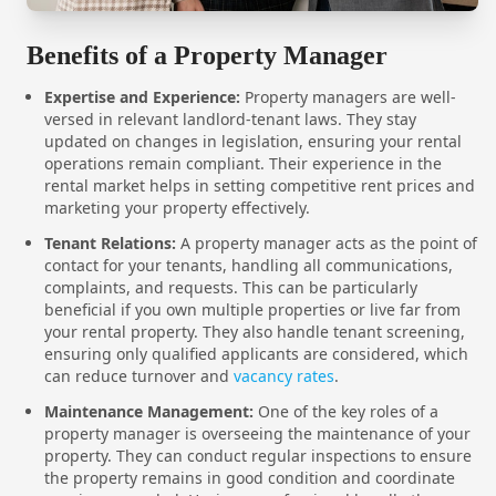
Benefits of a Property Manager
Expertise and Experience:
Property managers are well-
versed in relevant landlord-tenant laws. They stay
updated on changes in legislation, ensuring your rental
operations remain compliant. Their experience in the
rental market helps in setting competitive rent prices and
marketing your property effectively.
Tenant Relations:
A property manager acts as the point of
contact for your tenants, handling all communications,
complaints, and requests. This can be particularly
beneficial if you own multiple properties or live far from
your rental property. They also handle tenant screening,
ensuring only qualified applicants are considered, which
can reduce turnover and
vacancy rates
.
Maintenance Management:
One of the key roles of a
property manager is overseeing the maintenance of your
property. They can conduct regular inspections to ensure
the property remains in good condition and coordinate