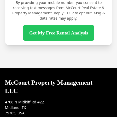
By providing your mobile number you consent to
receiving text messages from McCourt Real Estate &
Property Management. Reply STOP to opt out. Msg &
data rates may apply.
Get My Free Rental Analysis
McCourt Property Management
LLC
4706 N Midkiff Rd #22
Midland, TX
79705, USA