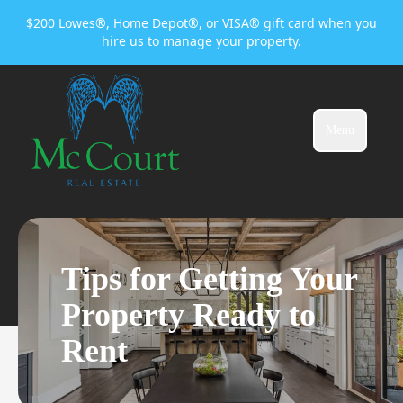
$200 Lowes®, Home Depot®, or VISA® gift card when you
hire us to manage your property.
Menu
Tips for Getting Your
Property Ready to
Rent