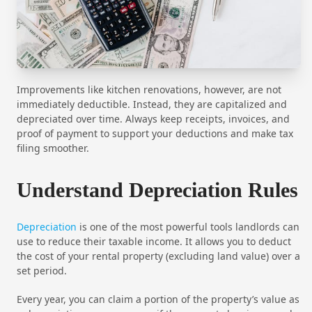
Improvements like kitchen renovations, however, are not
immediately deductible. Instead, they are capitalized and
depreciated over time. Always keep receipts, invoices, and
proof of payment to support your deductions and make tax
filing smoother.
Understand Depreciation Rules
Depreciation
is one of the most powerful tools landlords can
use to reduce their taxable income. It allows you to deduct
the cost of your rental property (excluding land value) over a
set period.
Every year, you can claim a portion of the property’s value as