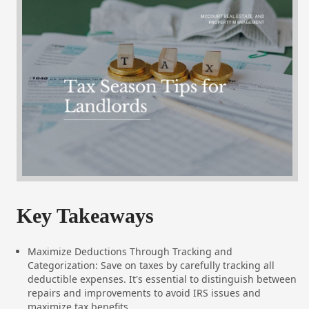
Key Takeaways
Maximize Deductions Through Tracking and
Categorization: Save on taxes by carefully tracking all
deductible expenses. It's essential to distinguish between
repairs and improvements to avoid IRS issues and
maximize tax benefits.