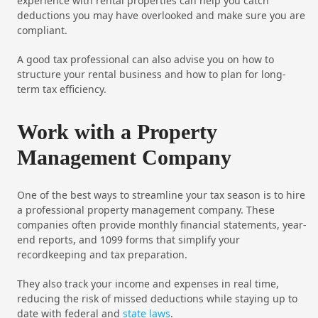
experience with rental properties can help you catch
deductions you may have overlooked and make sure you are
compliant.
A good tax professional can also advise you on how to
structure your rental business and how to plan for long-
term tax efficiency.
Work with a Property
Management Company
One of the best ways to streamline your tax season is to hire
a professional property management company. These
companies often provide monthly financial statements, year-
end reports, and 1099 forms that simplify your
recordkeeping and tax preparation.
They also track your income and expenses in real time,
reducing the risk of missed deductions while staying up to
date with federal and
state laws
.