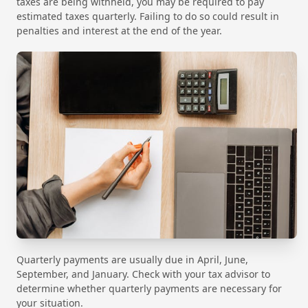
taxes are being withheld, you may be required to pay
estimated taxes quarterly. Failing to do so could result in
penalties and interest at the end of the year.
Quarterly payments are usually due in April, June,
September, and January. Check with your tax advisor to
determine whether quarterly payments are necessary for
your situation.