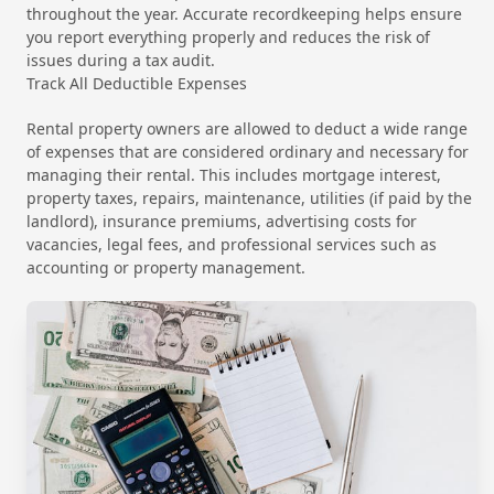
throughout the year. Accurate recordkeeping helps ensure
you report everything properly and reduces the risk of
issues during a tax audit.
Track All Deductible Expenses
Rental property owners are allowed to deduct a wide range
of expenses that are considered ordinary and necessary for
managing their rental. This includes mortgage interest,
property taxes, repairs, maintenance, utilities (if paid by the
landlord), insurance premiums, advertising costs for
vacancies, legal fees, and professional services such as
accounting or property management.