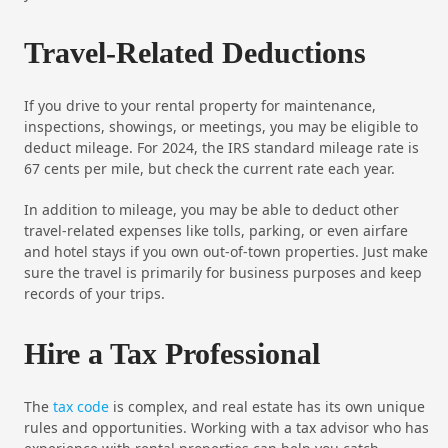
Travel-Related Deductions
If you drive to your rental property for maintenance,
inspections, showings, or meetings, you may be eligible to
deduct mileage. For 2024, the IRS standard mileage rate is
67 cents per mile, but check the current rate each year.
In addition to mileage, you may be able to deduct other
travel-related expenses like tolls, parking, or even airfare
and hotel stays if you own out-of-town properties. Just make
sure the travel is primarily for business purposes and keep
records of your trips.
Hire a Tax Professional
The
tax code
is complex, and real estate has its own unique
rules and opportunities. Working with a tax advisor who has