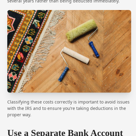
several years rather than being deducted immediately.
Classifying these costs correctly is important to avoid issues
with the IRS and to ensure you’re taking deductions in the
proper way.
Use a Separate Bank Account