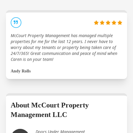
McCourt Property Management has managed multiple
properties for me for the last 12 years. I never have to
worry about my tenants or property being taken care of
24/7/365! Great communication and peace of mind when
Caren is on your team!
Andy Rolls
About McCourt Property
Management LLC
Doors Under Management