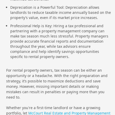
Depreciation is a Powerful Tool: Depreciation allows
landlords to reduce taxable income annually based on the
property’s value, even if its market price increases.
Professional Help is Key: Hiring a tax professional and
partnering with a property management company can
make tax season much less stressful. Property managers
provide accurate financial reports and documentation
throughout the year, while tax advisors ensure
compliance and help identify savings opportunities
specific to rental property owners.
For rental property owners, tax season can be either an
opportunity or a headache. With the right preparation and
strategy, it’s possible to maximize deductions and save
money. However, missing important details or making
mistakes can result in penalties or paying more than you
need to.
Whether you're a first-time landlord or have a growing
portfolio, let
McCourt Real Estate and Property Management