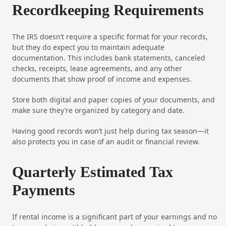
Recordkeeping Requirements
The IRS doesn’t require a specific format for your records,
but they do expect you to maintain adequate
documentation. This includes bank statements, canceled
checks, receipts, lease agreements, and any other
documents that show proof of income and expenses.
Store both digital and paper copies of your documents, and
make sure they’re organized by category and date.
Having good records won’t just help during tax season—it
also protects you in case of an audit or financial review.
Quarterly Estimated Tax
Payments
If rental income is a significant part of your earnings and no