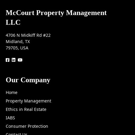
McCourt Property Management
LLC
4706 N Midkiff Rd #22
Midland, TX
79705, USA
logo
logo
logo
Our Company
Home
Property Management
Ethics in Real Estate
IABS
Consumer Protection
Contact Us