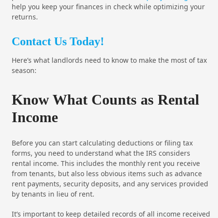
help you keep your finances in check while optimizing your
returns.
Contact Us Today!
Here’s what landlords need to know to make the most of tax
season:
Know What Counts as Rental
Income
Before you can start calculating deductions or filing tax
forms, you need to understand what the IRS considers
rental income. This includes the monthly rent you receive
from tenants, but also less obvious items such as advance
rent payments, security deposits, and any services provided
by tenants in lieu of rent.
It’s important to keep detailed records of all income received