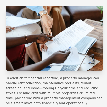
In addition to financial reporting, a property manager can
handle rent collection, maintenance requests, tenant
screening, and more—freeing up your time and reducing
stress. For landlords with multiple properties or limited
time, partnering with a property management company can
be a smart move both financially and operationally.