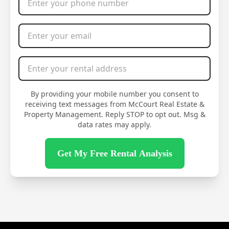
Email Address
*
Rental Address
*
By providing your mobile number you consent to
receiving text messages from McCourt Real Estate &
Property Management. Reply STOP to opt out. Msg &
data rates may apply.
Get My Free Rental Analysis