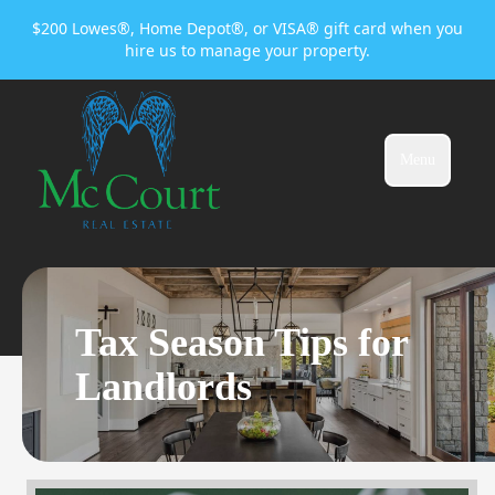
$200 Lowes®, Home Depot®, or VISA® gift card when you
hire us to manage your property.
Menu
Tax Season Tips for
Landlords