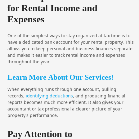
for Rental Income and
Expenses
One of the simplest ways to stay organized at tax time is to
have a dedicated bank account for your rental property. This
allows you to keep personal and business finances separate
and makes it easier to track rental income and expenses
throughout the year.
Learn More About Our Services!
When everything runs through one account, pulling
records,
identifying deductions
, and producing financial
reports becomes much more efficient. It also gives your
accountant or tax professional a clearer picture of your
property’s performance.
Pay Attention to