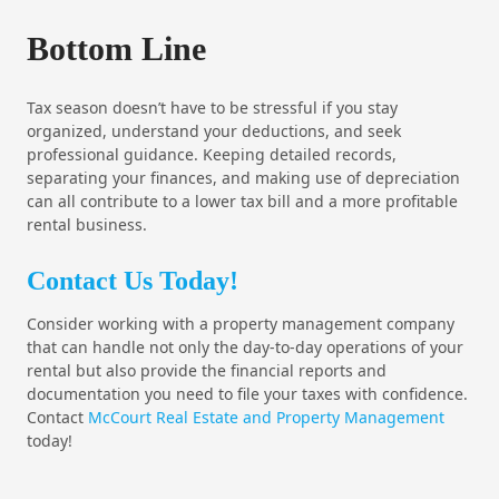
Bottom Line
Tax season doesn’t have to be stressful if you stay
organized, understand your deductions, and seek
professional guidance. Keeping detailed records,
separating your finances, and making use of depreciation
can all contribute to a lower tax bill and a more profitable
rental business.
Contact Us Today!
Consider working with a property management company
that can handle not only the day-to-day operations of your
rental but also provide the financial reports and
documentation you need to file your taxes with confidence.
Contact
McCourt Real Estate and Property Management
today!