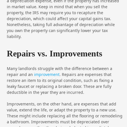
a depreciation expense, even if the property has increased
in market value. Keep in mind that when you sell the
property, the IRS may require you to recapture the
depreciation, which could affect your capital gains tax.
Nonetheless, taking full advantage of depreciation while
you own the property can significantly lower your tax
liability.
Repairs vs. Improvements
Many landlords struggle with the difference between a
repair and an
improvement
. Repairs are expenses that
restore an item to its original condition, such as fixing a
leaky faucet or replacing a broken door. These are fully
deductible in the year they are incurred.
Improvements, on the other hand, are expenses that add
value, extend the life, or adapt the property to a new use.
These might include replacing all the flooring or remodeling
a bathroom. Improvements must be depreciated over