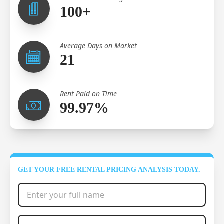
100+
Average Days on Market
21
Rent Paid on Time
99.97%
GET YOUR FREE RENTAL PRICING ANALYSIS TODAY.
Full Name
*
Phone Number
*