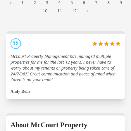
«
1
2
3
4
5
6
7
8
9
10
11
12
»
McCourt Property Management has managed multiple
properties for me for the last 12 years. I never have to
worry about my tenants or property being taken care of
24/7/365! Great communication and peace of mind when
Caren is on your team!
Andy Rolls
About McCourt Property