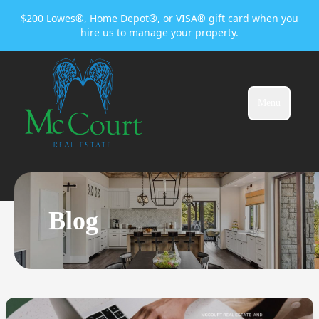
$200 Lowes®, Home Depot®, or VISA® gift card when you
hire us to manage your property.
Menu
Blog