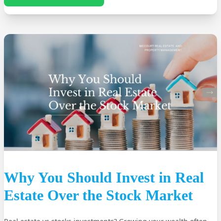
Why You Should Invest in Real
Estate Over the Stock Market