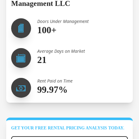
Management LLC
Doors Under Management
100+
Average Days on Market
21
Rent Paid on Time
99.97%
GET YOUR FREE RENTAL PRICING ANALYSIS TODAY.
Full Name
*