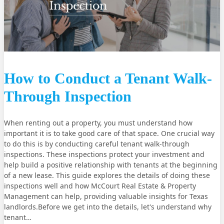
How to Conduct a Tenant Walk-
Through Inspection
When renting out a property, you must understand how
important it is to take good care of that space. One crucial way
to do this is by conducting careful tenant walk-through
inspections. These inspections protect your investment and
help build a positive relationship with tenants at the beginning
of a new lease. This guide explores the details of doing these
inspections well and how McCourt Real Estate & Property
Management can help, providing valuable insights for Texas
landlords.Before we get into the details, let's understand why
tenant…