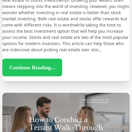
Real estate vs stocks investments? Growing your wealth often
means stepping into the world of investing. However, you might
wonder whether investing in real estate is better than stock
market investing. Both real estate and stocks offer rewards but
come with different risks. It is worthwhile taking the time to
assess the best investment option that will help you increase
your income. Stocks and real estate are two of the most popular
options for modern investors. This article can help those who
are indecisive about picking real estate over stoc…
Continue Reading...