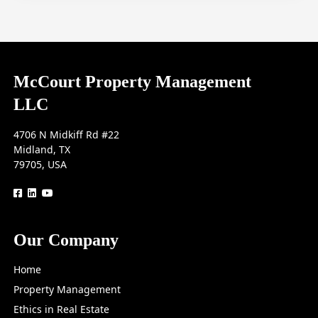
McCourt Property Management
LLC
4706 N Midkiff Rd #22
Midland, TX
79705, USA
logo
logo
logo
Our Company
Home
Property Management
Ethics in Real Estate