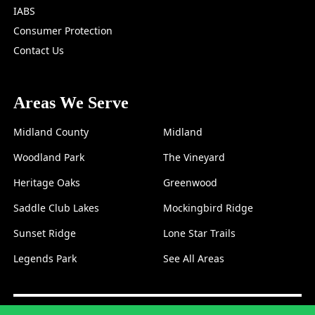
IABS
Consumer Protection
Contact Us
Areas We Serve
Midland County
Midland
Woodland Park
The Vineyard
Heritage Oaks
Greenwood
Saddle Club Lakes
Mockingbird Ridge
Sunset Ridge
Lone Star Trails
Legends Park
See All Areas
© 2026 McCourt Property
Property Management