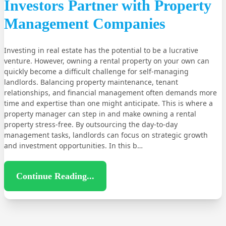
Investors Partner with Property
Management Companies
Investing in real estate has the potential to be a lucrative
venture. However, owning a rental property on your own can
quickly become a difficult challenge for self-managing
landlords. Balancing property maintenance, tenant
relationships, and financial management often demands more
time and expertise than one might anticipate. This is where a
property manager can step in and make owning a rental
property stress-free. By outsourcing the day-to-day
management tasks, landlords can focus on strategic growth
and investment opportunities. In this b…
Continue Reading...