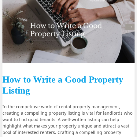
How to Write a Good Property
Listing
In the competitive world of rental property management,
creating a compelling property listing is vital for landlords who
want to find good tenants. A well-written listing can help
highlight what makes your property unique and attract a vast
pool of interested renters. Crafting a compelling property