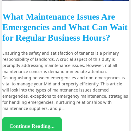
What Maintenance Issues Are
Emergencies and What Can Wait
for Regular Business Hours?
Ensuring the safety and satisfaction of tenants is a primary
responsibility of landlords. A crucial aspect of this duty is
promptly addressing maintenance issues. However, not all
maintenance concerns demand immediate attention.
Distinguishing between emergencies and non-emergencies is
vital to manage your Midland property efficiently. This article
will look into the types of maintenance issues deemed
emergencies, exceptions to emergency maintenance, strategies
for handling emergencies, nurturing relationships with
maintenance suppliers, and p…
Continue Reading...