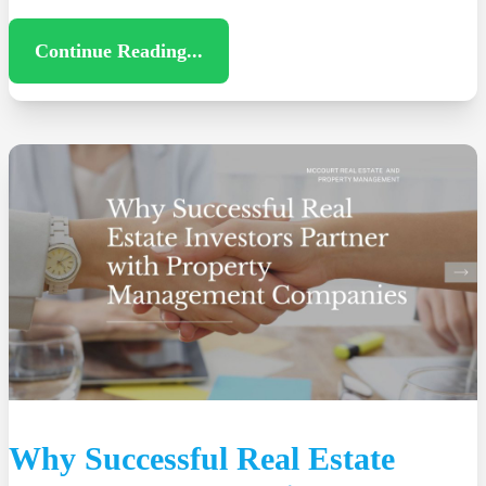
Continue Reading...
Why Successful Real Estate