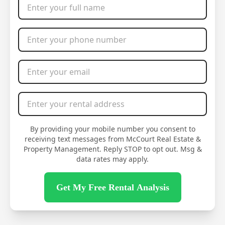
Phone Number
*
Email Address
*
Rental Address
*
By providing your mobile number you consent to
receiving text messages from McCourt Real Estate &
Property Management. Reply STOP to opt out. Msg &
data rates may apply.
Get My Free Rental Analysis