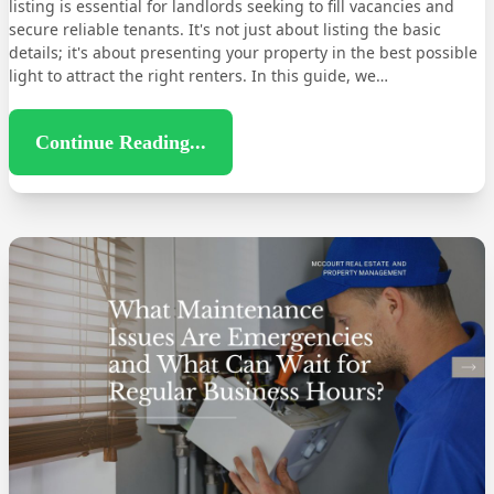
listing is essential for landlords seeking to fill vacancies and
secure reliable tenants. It's not just about listing the basic
details; it's about presenting your property in the best possible
light to attract the right renters. In this guide, we…
Continue Reading...