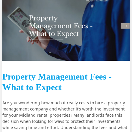
Property Management Fees -
What to Expect
Are you wondering how much it really costs to hire a property
management company and whether it’s worth the investment
for your Midland rental properties? Many landlords face this
decision when looking for ways to protect their investments
while saving time and effort. Understanding the fees and what