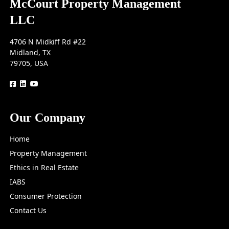
McCourt Property Management
LLC
4706 N Midkiff Rd #22
Midland, TX
79705, USA
logo
logo
logo
Our Company
Home
Property Management
Ethics in Real Estate
IABS
Consumer Protection
Contact Us