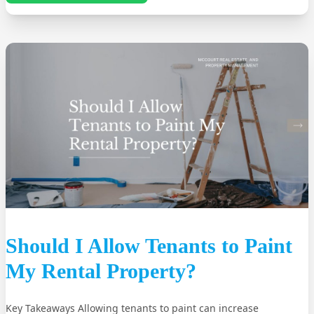
Should I Allow Tenants to Paint
My Rental Property?
Key Takeaways Allowing tenants to paint can increase