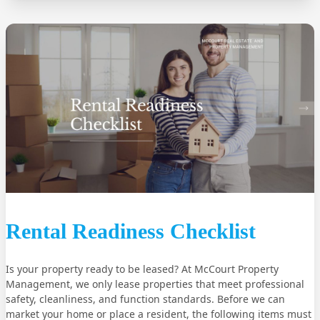
Rental Readiness Checklist
Is your property ready to be leased? At McCourt Property
Management, we only lease properties that meet professional
safety, cleanliness, and function standards. Before we can
market your home or place a resident, the following items must