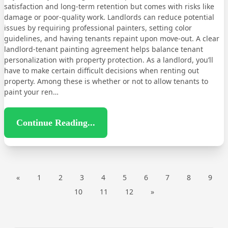
satisfaction and long-term retention but comes with risks like
damage or poor-quality work. Landlords can reduce potential
issues by requiring professional painters, setting color
guidelines, and having tenants repaint upon move-out. A clear
landlord-tenant painting agreement helps balance tenant
personalization with property protection. As a landlord, you’ll
have to make certain difficult decisions when renting out
property. Among these is whether or not to allow tenants to
paint your ren…
Continue Reading...
«
1
2
3
4
5
6
7
8
9
10
11
12
»