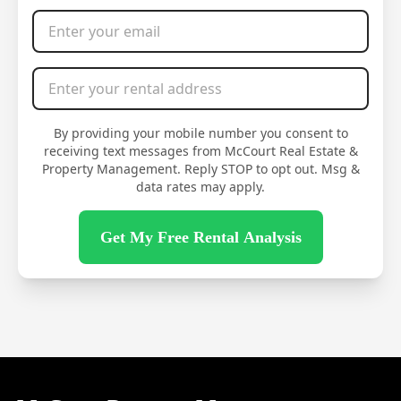
Email Address
*
Rental Address
*
By providing your mobile number you consent to
receiving text messages from McCourt Real Estate &
Property Management. Reply STOP to opt out. Msg &
data rates may apply.
Get My Free Rental Analysis