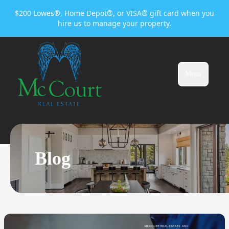
$200 Lowes®, Home Depot®, or VISA® gift card when you
hire us to manage your property.
Menu
Blog