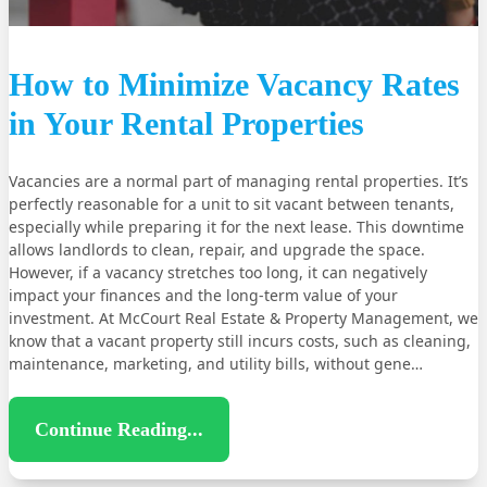
How to Minimize Vacancy Rates
in Your Rental Properties
Vacancies are a normal part of managing rental properties. It’s
perfectly reasonable for a unit to sit vacant between tenants,
especially while preparing it for the next lease. This downtime
allows landlords to clean, repair, and upgrade the space.
However, if a vacancy stretches too long, it can negatively
impact your finances and the long-term value of your
investment. At McCourt Real Estate & Property Management, we
know that a vacant property still incurs costs, such as cleaning,
maintenance, marketing, and utility bills, without gene…
Continue Reading...