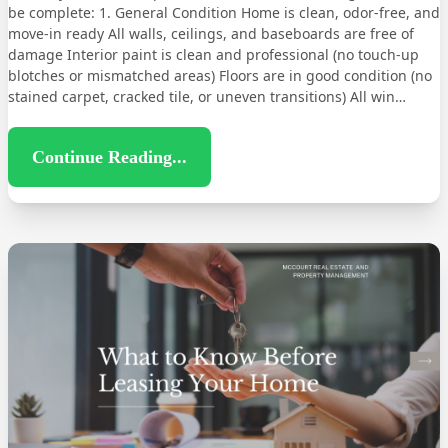
be complete: 1. General Condition Home is clean, odor-free, and
move-in ready All walls, ceilings, and baseboards are free of
damage Interior paint is clean and professional (no touch-up
blotches or mismatched areas) Floors are in good condition (no
stained carpet, cracked tile, or uneven transitions) All win…
Continue Reading...