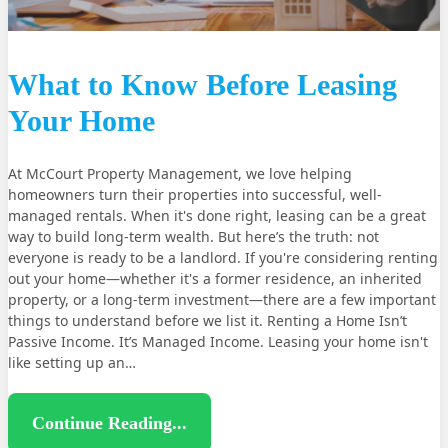
What to Know Before Leasing
Your Home
At McCourt Property Management, we love helping
homeowners turn their properties into successful, well-
managed rentals. When it's done right, leasing can be a great
way to build long-term wealth. But here’s the truth: not
everyone is ready to be a landlord. If you're considering renting
out your home—whether it's a former residence, an inherited
property, or a long-term investment—there are a few important
things to understand before we list it. Renting a Home Isn’t
Passive Income. It’s Managed Income. Leasing your home isn't
like setting up an…
Continue Reading...