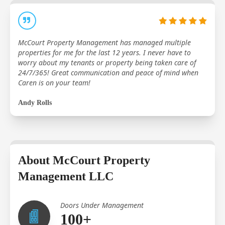
McCourt Property Management has managed multiple
properties for me for the last 12 years. I never have to
worry about my tenants or property being taken care of
24/7/365! Great communication and peace of mind when
Caren is on your team!
Andy Rolls
About McCourt Property
Management LLC
Doors Under Management
100+