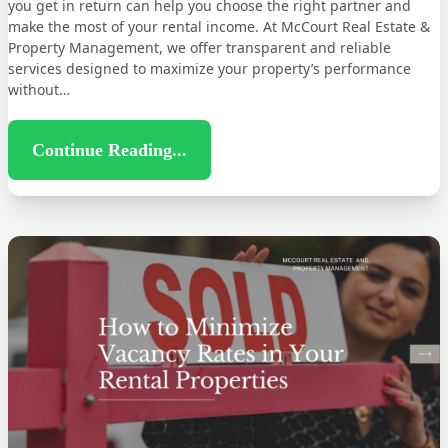
you get in return can help you choose the right partner and
make the most of your rental income. At McCourt Real Estate &
Property Management, we offer transparent and reliable
services designed to maximize your property’s performance
without…
Continue Reading...