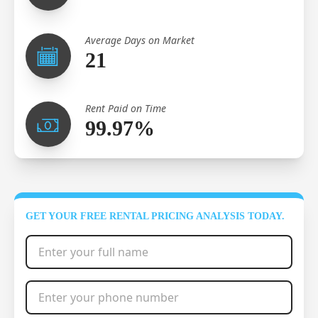
Average Days on Market
21
Rent Paid on Time
99.97%
GET YOUR FREE RENTAL PRICING ANALYSIS TODAY.
Full Name
*
Phone Number
*