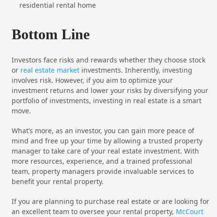
residential rental home
Bottom Line
Investors face risks and rewards whether they choose stock
or
real estate market
investments. Inherently, investing
involves risk. However, if you aim to optimize your
investment returns and lower your risks by diversifying your
portfolio of investments, investing in real estate is a smart
move.
What’s more, as an investor, you can gain more peace of
mind and free up your time by allowing a trusted property
manager to take care of your real estate investment. With
more resources, experience, and a trained professional
team, property managers provide invaluable services to
benefit your rental property.
If you are planning to purchase real estate or are looking for
an excellent team to oversee your rental property,
McCourt