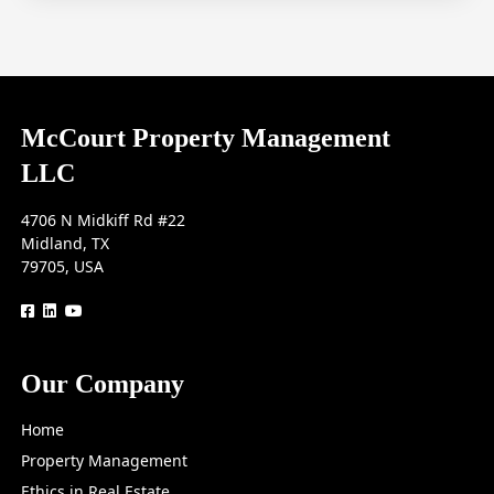
McCourt Property Management
LLC
4706 N Midkiff Rd #22
Midland, TX
79705, USA
logo
logo
logo
Our Company
Home
Property Management
Ethics in Real Estate