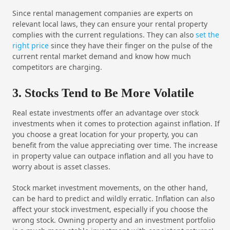
Since rental management companies are experts on
relevant local laws, they can ensure your rental property
complies with the current regulations. They can also
set the
right price
since they have their finger on the pulse of the
current rental market demand and know how much
competitors are charging.
3. Stocks Tend to Be More Volatile
Real estate investments offer an advantage over stock
investments when it comes to protection against inflation. If
you choose a great location for your property, you can
benefit from the value appreciating over time. The increase
in property value can outpace inflation and all you have to
worry about is asset classes.
Stock market investment movements, on the other hand,
can be hard to predict and wildly erratic. Inflation can also
affect your stock investment, especially if you choose the
wrong stock. Owning property and an investment portfolio