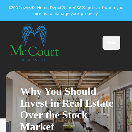
$200 Lowes®, Home Depot®, or VISA® gift card when you
hire us to manage your property.
Menu
Why You Should
Invest in Real Estate
Over the Stock
Market