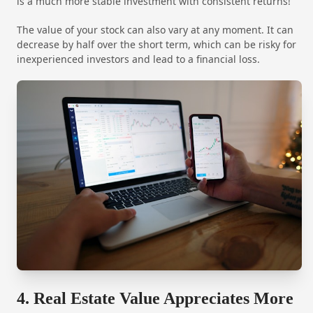
is a much more stable investment with consistent returns!
The value of your stock can also vary at any moment. It can
decrease by half over the short term, which can be risky for
inexperienced investors and lead to a financial loss.
4. Real Estate Value Appreciates More