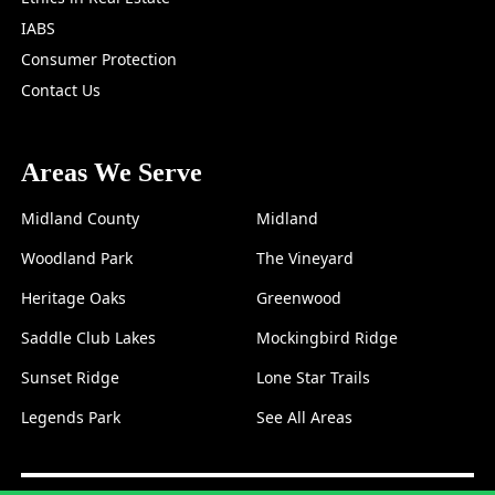
IABS
Consumer Protection
Contact Us
Areas We Serve
Midland County
Midland
Woodland Park
The Vineyard
Heritage Oaks
Greenwood
Saddle Club Lakes
Mockingbird Ridge
Sunset Ridge
Lone Star Trails
Legends Park
See All Areas