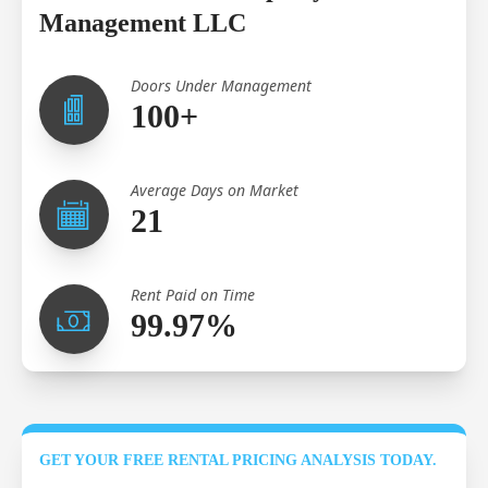
Management LLC
Doors Under Management
100+
Average Days on Market
21
Rent Paid on Time
99.97%
GET YOUR FREE RENTAL PRICING ANALYSIS TODAY.