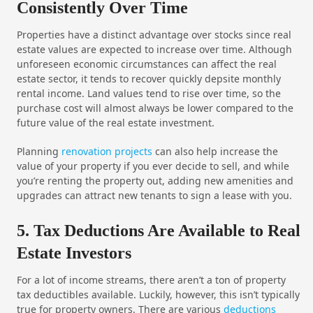
Consistently Over Time
Properties have a distinct advantage over stocks since real
estate values are expected to increase over time. Although
unforeseen economic circumstances can affect the real
estate sector, it tends to recover quickly depsite monthly
rental income. Land values tend to rise over time, so the
purchase cost will almost always be lower compared to the
future value of the real estate investment.
Planning
renovation projects
can also help increase the
value of your property if you ever decide to sell, and while
you’re renting the property out, adding new amenities and
upgrades can attract new tenants to sign a lease with you.
5. Tax Deductions Are Available to Real
Estate Investors
For a lot of income streams, there aren’t a ton of property
tax deductibles available. Luckily, however, this isn’t typically
true for property owners. There are various
deductions