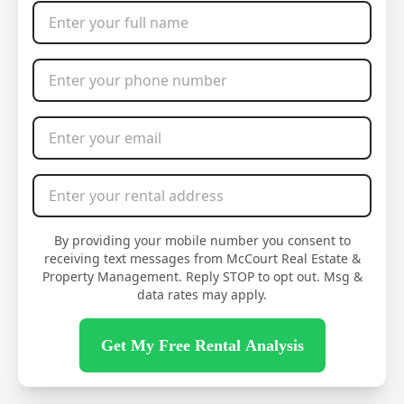
Full Name
*
Phone Number
*
Email Address
*
Rental Address
*
By providing your mobile number you consent to
receiving text messages from McCourt Real Estate &
Property Management. Reply STOP to opt out. Msg &
data rates may apply.
Get My Free Rental Analysis