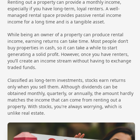
Renting out a property can provide a monthly income,
especially if you have long-term, loyal renters. A well-
managed rental space provides passive rental income
income for a long time and is a tangible asset.
While being an owner of a property can produce rental
income, earning returns can take time. Most people don’t
buy properties in cash, so it can take a while to start
generating a solid profit. However, once you have renters,
you’ll create an income stream without having to exchange
traded funds.
Classified as long-term investments, stocks earn returns
only when you sell them. Although dividends can be
obtained monthly, quarterly, or annually, the amount hardly
matches the income that can come from renting out a
property. With stocks, you're always worrying, which is
unlike real estate.