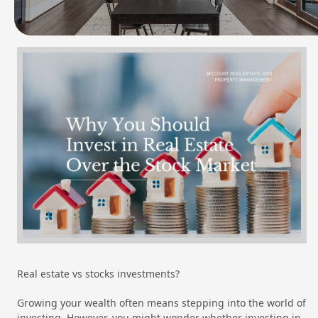
Real estate vs stocks investments?
Growing your wealth often means stepping into the world of
investing. However, you might wonder whether investing in