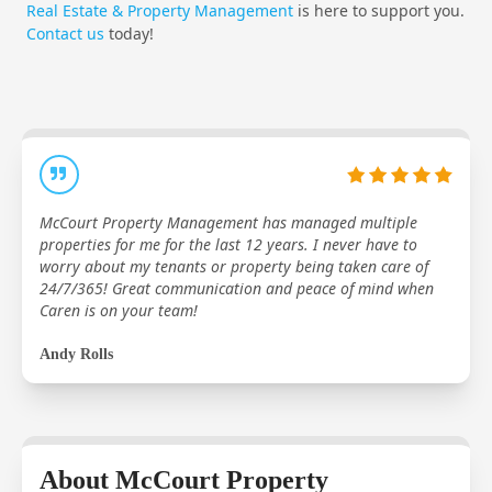
Real Estate & Property Management
is here to support you.
Contact us
today!
McCourt Property Management has managed multiple
properties for me for the last 12 years. I never have to
worry about my tenants or property being taken care of
24/7/365! Great communication and peace of mind when
Caren is on your team!
Andy Rolls
About McCourt Property