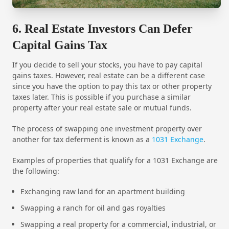
6. Real Estate Investors Can Defer
Capital Gains Tax
If you decide to sell your stocks, you have to pay capital
gains taxes. However, real estate can be a different case
since you have the option to pay this tax or other property
taxes later. This is possible if you purchase a similar
property after your real estate sale or mutual funds.
The process of swapping one investment property over
another for tax deferment is known as a
1031 Exchange
.
Examples of properties that qualify for a 1031 Exchange are
the following:
Exchanging raw land for an apartment building
Swapping a ranch for oil and gas royalties
Swapping a real property for a commercial, industrial, or