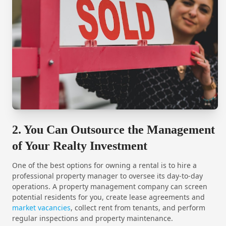
2. You Can Outsource the Management
of Your Realty Investment
One of the best options for owning a rental is to hire a
professional property manager to oversee its day-to-day
operations. A property management company can screen
potential residents for you, create lease agreements and
market vacancies
, collect rent from tenants, and perform
regular inspections and property maintenance.