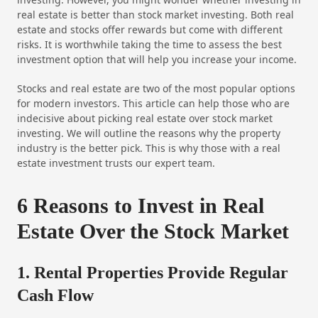
real estate is better than stock market investing. Both real
estate and stocks offer rewards but come with different
risks. It is worthwhile taking the time to assess the best
investment option that will help you increase your income.
Stocks and real estate are two of the most popular options
for modern investors. This article can help those who are
indecisive about picking real estate over stock market
investing. We will outline the reasons why the property
industry is the better pick. This is why those with a real
estate investment trusts our expert team.
6 Reasons to Invest in Real
Estate Over the Stock Market
1. Rental Properties Provide Regular
Cash Flow