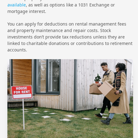
available
, as well as options like a 1031 Exchange or
mortgage interest.
You can apply for deductions on rental management fees
and property maintenance and repair costs. Stock
investments don’t provide tax reductions unless they are
linked to charitable donations or contributions to retirement
accounts.